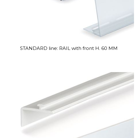
STANDARD line: RAIL with front H. 60 MM