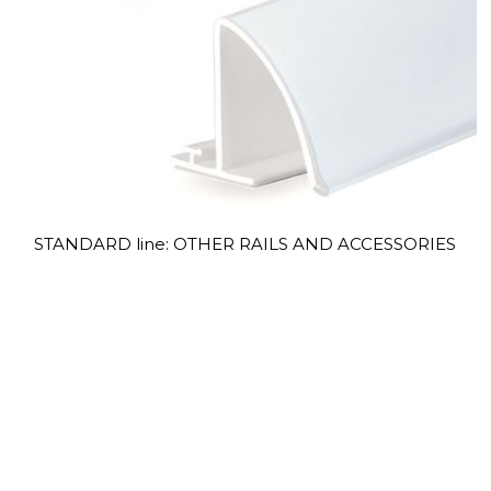
STANDARD line: OTHER RAILS AND ACCESSORIES