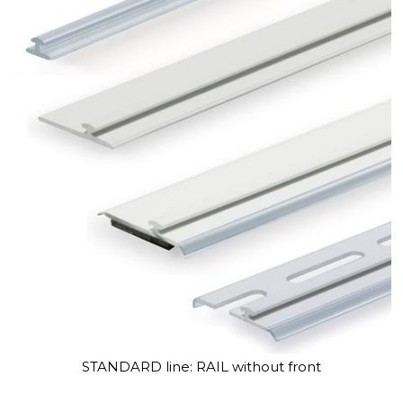
STANDARD line: RAIL without front