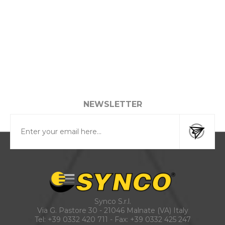
NEWSLETTER
Synco S.r.l.
Via G. Pastore 30 - 21046 Malnate (VA) Italy
Tel:
+39 0332 420 711
- Fax: +39 0332 425 247