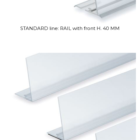
STANDARD line: RAIL with front H. 40 MM