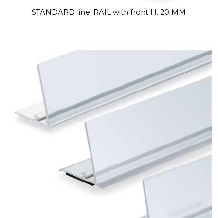
STANDARD line: RAIL with front H. 20 MM