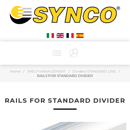
Home
/
SHELF MANAGEMENT
/
Dividers STANDARD LINE
/
RAILS FOR STANDARD DIVIDER
RAILS FOR STANDARD DIVIDER