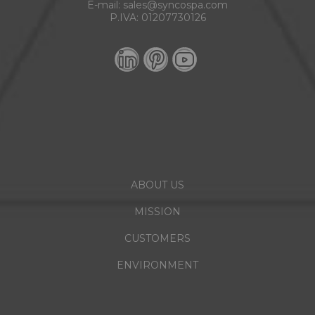
E-mail:
sales@syncospa.com
P.IVA: 01207730126
ABOUT US
MISSION
CUSTOMERS
ENVIRONMENT