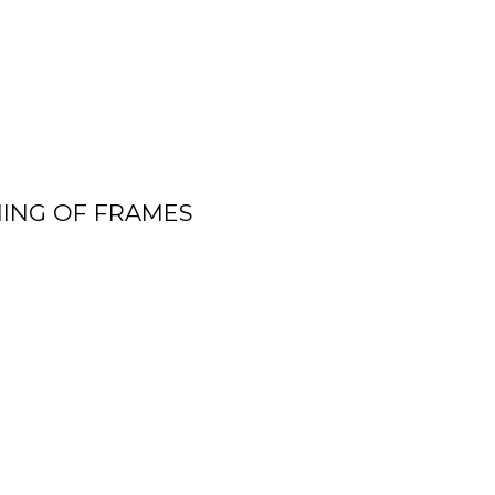
ING OF FRAMES