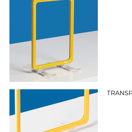
TRANSP