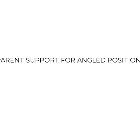
ARENT SUPPORT FOR ANGLED POSITION