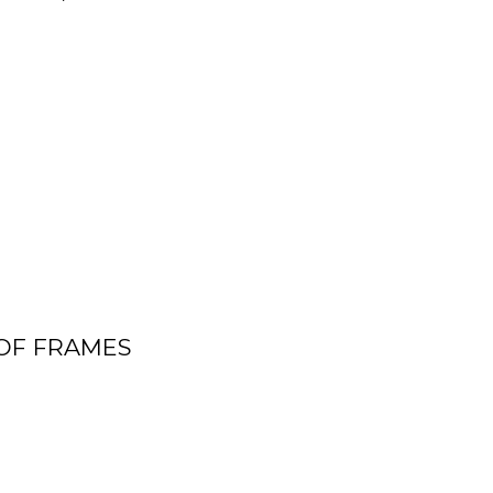
OF FRAMES