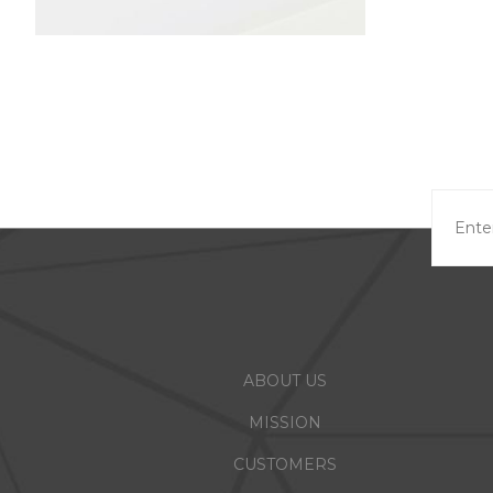
ABOUT US
MISSION
CUSTOMERS