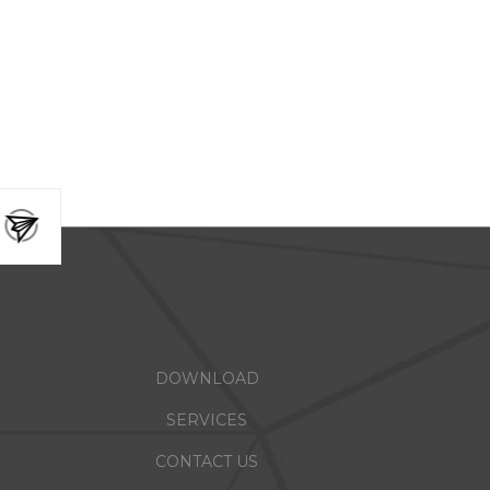
DOWNLOAD
SERVICES
CONTACT US