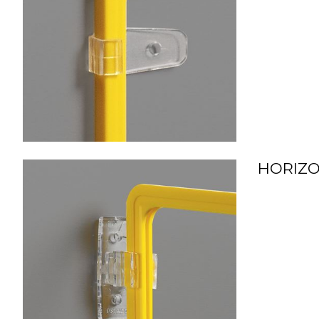
HORIZO