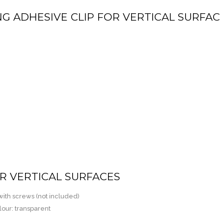
NG ADHESIVE CLIP FOR VERTICAL SURFA
OR VERTICAL SURFACES
 with screws (not included)
lour: transparent