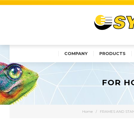
COMPANY
PRODUCTS
FOR H
Home
/
FRAMES AND STA