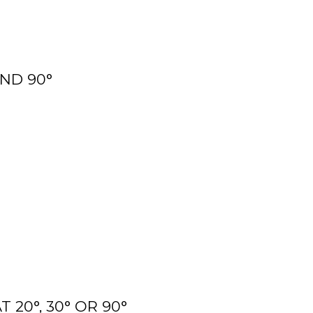
AND 90°
20°, 30° OR 90°