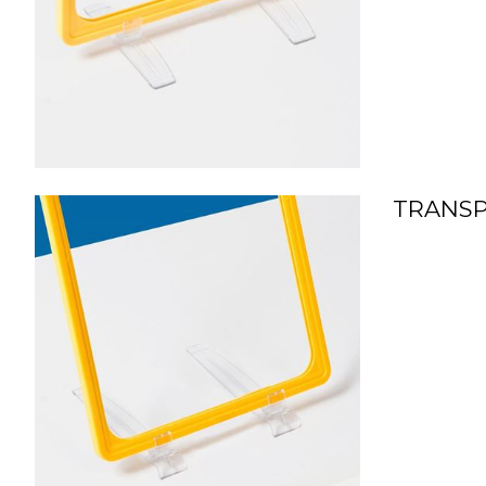
TRANSP