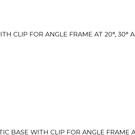
TH CLIP FOR ANGLE FRAME AT 20°, 30° 
IC BASE WITH CLIP FOR ANGLE FRAME AT 