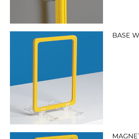
BASE WI
MAGNET