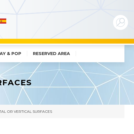
AY & POP
RESERVED AREA
RFACES
AL OR VERTICAL SURFACES