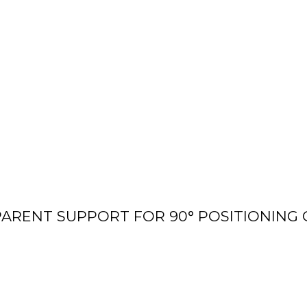
ARENT SUPPORT FOR 90° POSITIONING 