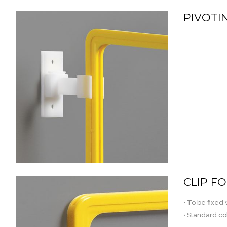
PIVOTI
CLIP F
• To be fixed
• Standard co