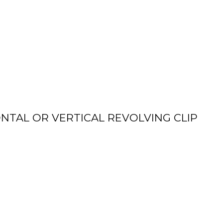
NTAL OR VERTICAL REVOLVING CLIP