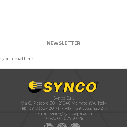
NEWSLETTER
Synco S.r.l.
Via G. Pastore 30 - 21046 Malnate (VA) Italy
Tel:
+39 0332 420 711
- Fax: +39 0332 425 247
E-mail:
sales@syncospa.com
P.IVA: 01207730126