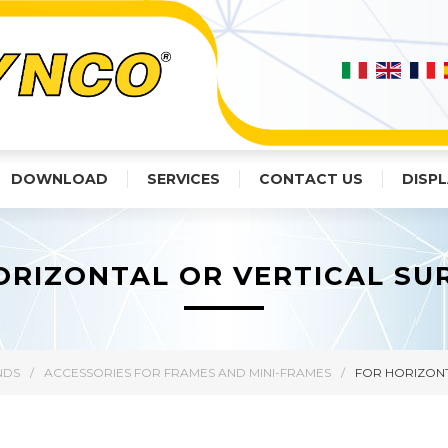
DOWNLOAD
SERVICES
CONTACT US
DISPL
ORIZONTAL OR VERTICAL SU
NDS
/
ACCESSORIES FOR FRAMES AND MINI-FRAMES
/
FOR HORIZONT