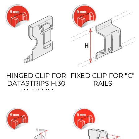
HINGED CLIP FOR
FIXED CLIP FOR "C"
DATASTRIPS H.30
RAILS
TO 40 MM