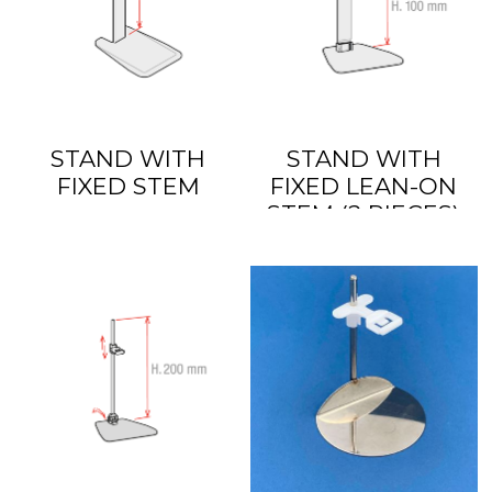
STAND WITH
STAND WITH
FIXED STEM
FIXED LEAN-ON
STEM (2 PIECES)