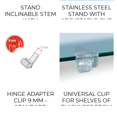
STAND
STAINLESS STEEL
INCLINABLE STEM
STAND WITH
WITH
ADJUSTABLE CLIP
ADJUSTABLE CLIP
HEIGHT
HINGE ADAPTER
UNIVERSAL CLIP
CLIP 9 MM -
FOR SHELVES OF
STANDARD
THICKNESS FROM
5 TO 30 MM