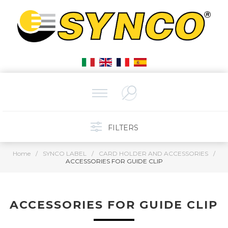
FILTERS
Home
/
SYNCO LABEL
/
CARD HOLDER AND ACCESSORIES
/
ACCESSORIES FOR GUIDE CLIP
ACCESSORIES FOR GUIDE CLIP