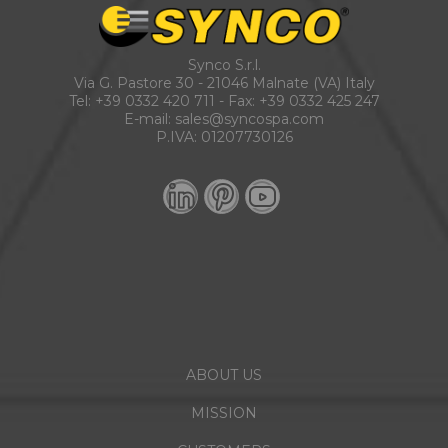
Synco S.r.l.
Via G. Pastore 30 - 21046 Malnate (VA) Italy
Tel:
+39 0332 420 711
- Fax: +39 0332 425 247
E-mail:
sales@syncospa.com
P.IVA: 01207730126
ABOUT US
MISSION