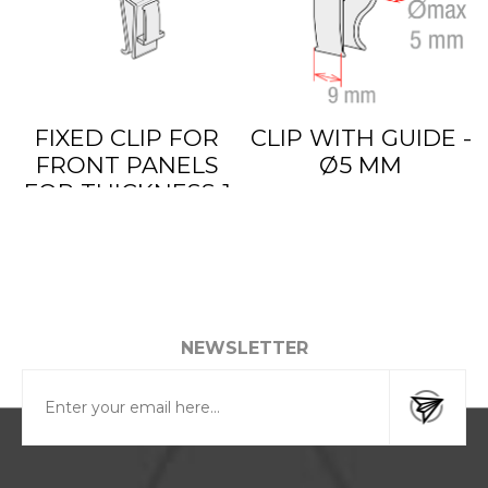
FIXED CLIP FOR
CLIP WITH GUIDE -
FRONT PANELS
Ø5 MM
FOR THICKNESS 1
TO 6 MM
NEWSLETTER