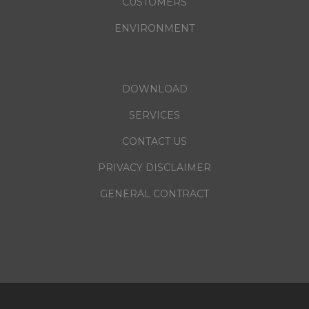
CUSTOMERS
ENVIRONMENT
DOWNLOAD
SERVICES
CONTACT US
PRIVACY DISCLAIMER
GENERAL CONTRACT