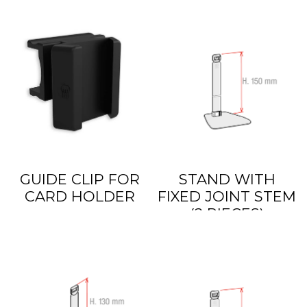
GUIDE CLIP FOR
STAND WITH
CARD HOLDER
FIXED JOINT STEM
(2 PIECES)